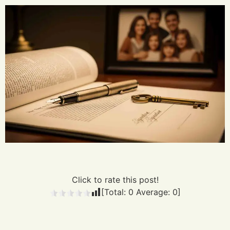
Click to rate this post!
[Total:
0
Average:
0
]